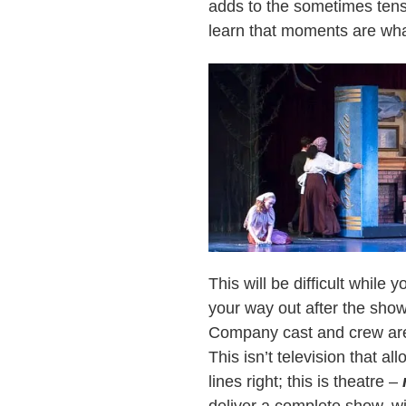
adds to the sometimes tens
learn that moments are wha
This will be difficult while y
your way out after the show
Company cast and crew are 
This isn’t television that a
lines right; this is theatre –