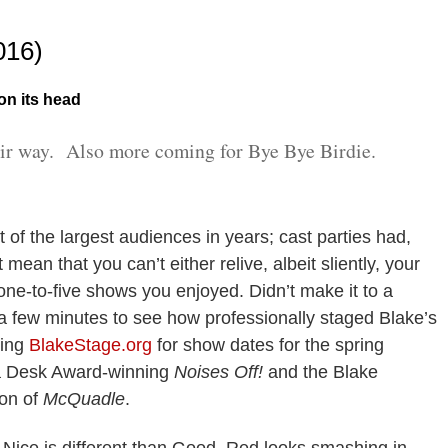
016)
 on its head
ir way. Also more coming for Bye Bye Birdie.
t of the largest audiences in years; cast parties had,
mean that you can’t either relive, albeit sliently, your
ne-to-five shows you enjoyed. Didn’t make it to a
 few minutes to see how professionally staged Blake’s
king
BlakeStage.org
for show dates for the spring
a Desk Award-winning
Noises Off!
and the Blake
ion of
McQuadle
.