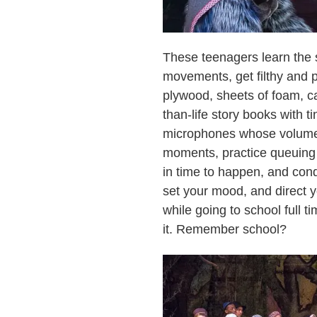
These teenagers learn the s
movements, get filthy and p
plywood, sheets of foam, ca
than-life story books with t
microphones whose volumes
moments, practice queuing 
in time to happen, and cond
set your mood, and direct yo
while going to school full 
it. Remember school?