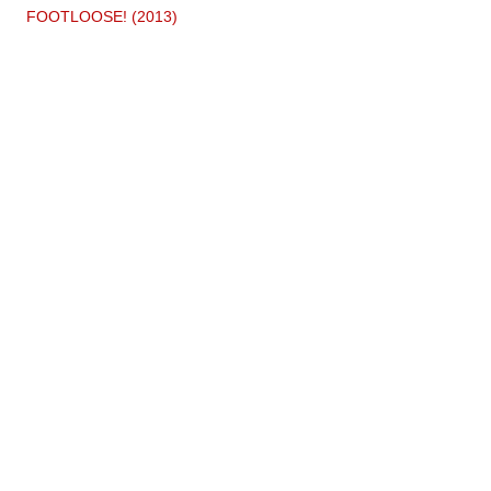
FOOTLOOSE! (2013)