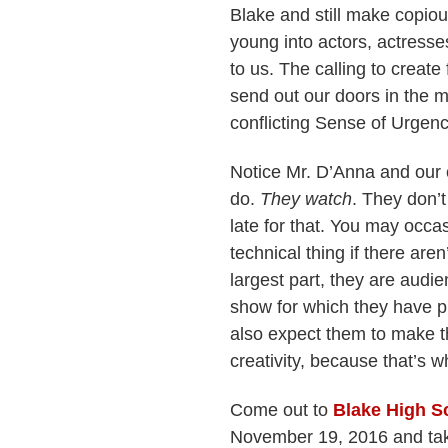
Blake and still make copio
young into actors, actresse
to us. The calling to create
send out our doors in the m
conflicting Sense of Urgenc
Notice Mr. D’Anna and our 
do.
They watch
. They don’t
late for that. You may occa
technical thing if there are
largest part, they are audie
show for which they have p
also expect them to make t
creativity, because that’s 
Come out to
Blake High S
November 19, 2016 and take 