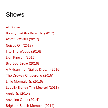
Shows
All Shows
Beauty and the Beast Jr. (2017)
FOOTLOOSE! (2017)
Noises Off (2017)
Into The Woods (2016)
Lion King Jr. (2016)
Bye Bye Birdie (2016)
A Midsummer Night’s Dream (2016)
The Drowsy Chaperone (2015)
Little Mermaid Jr. (2015)
Legally Blonde The Musical (2015)
Annie Jr. (2014)
Anything Goes (2014)
Brighton Beach Memoirs (2014)