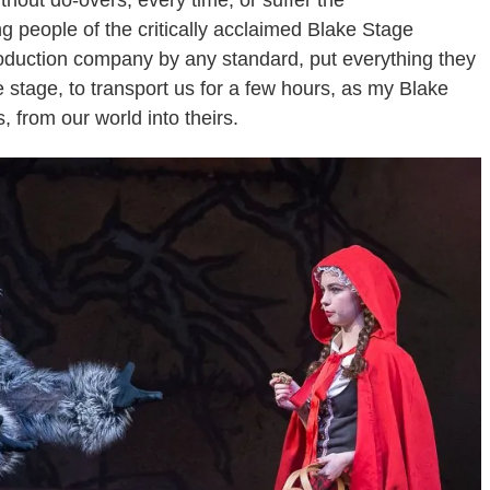
thout do-overs, every time, or suffer the
people of the critically acclaimed Blake Stage
duction company by any standard, put everything they
e stage, to transport us for a few hours, as my Blake
 from our world into theirs.