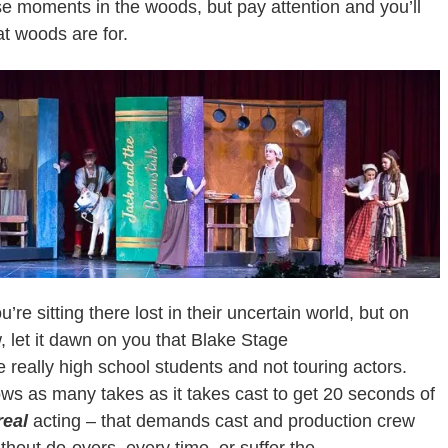
e moments in the woods, but pay attention and you’ll
t woods are for.
ou’re sitting there lost in their uncertain world, but on
, let it dawn on you that Blake Stage
really high school students and not touring actors.
llows as many takes as it takes cast to get 20 seconds of
real
acting – that demands cast and production crew