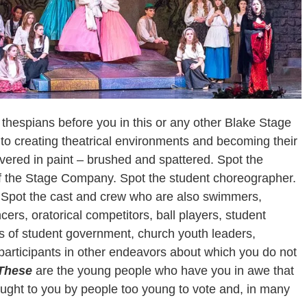
thespians before you in this or any other Blake Stage
 to creating theatrical environments and becoming their
overed in paint – brushed and spattered. Spot the
of the Stage Company. Spot the student choreographer.
 Spot the cast and crew who are also swimmers,
ers, oratorical competitors, ball players, student
f student government, church youth leaders,
articipants in other endeavors about which you do not
These
are the young people who have you in awe that
ught to you by people too young to vote and, in many