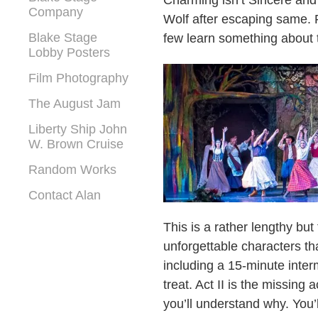
Charming isn’t Sincere and
Company
Wolf after escaping same. 
Blake Stage
few learn something about 
Lobby Posters
Film Photography
The August Jam
Liberty Ship John
W. Brown Cruise
Random Works
Contact Alan
This is a rather lengthy but
unforgettable characters th
including a 15-minute inter
treat. Act II is the missing
you’ll understand why. You’ll