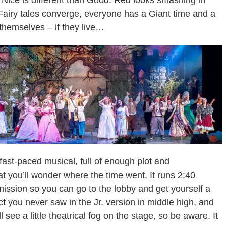
 Nice is different than Good. Red looks smashing in
Fairy tales converge, everyone has a Giant time and a
themselves – if they live…
 fast-paced musical, full of enough plot and
at you’ll wonder where the time went. It runs 2:40
mission so you can go to the lobby and get yourself a
 act you never saw in the Jr. version in middle high, and
 see a little theatrical fog on the stage, so be aware. It