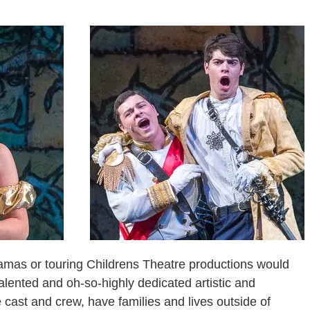
amas or touring Childrens Theatre productions would
talented and oh-so-highly dedicated artistic and
e cast and crew, have families and lives outside of