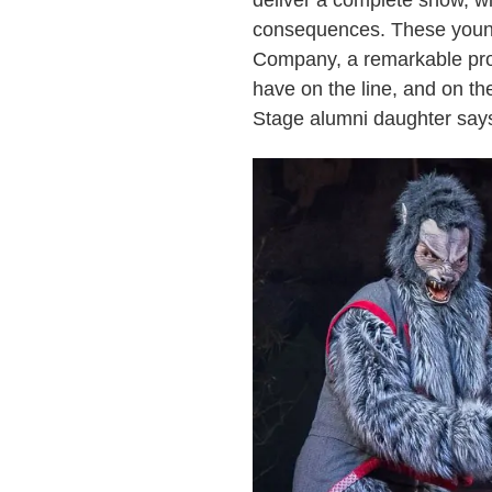
deliver a complete show, wi
consequences. These young 
Company, a remarkable pro
have on the line, and on th
Stage alumni daughter says,