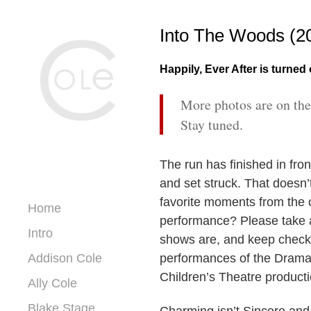
Into The Woods (2
Happily, Ever After is turned
More photos are on the
Stay tuned.
The run has finished in fron
and set struck. That doesn’t 
favorite moments from the o
Home
performance? Please take a
Intro
shows are, and keep chec
Addison Cole
performances of the Dram
Children’s Theatre product
Ally Cole
Blake Stage