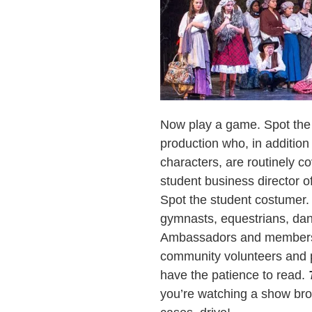
Now play a game. Spot the 
production who, in addition
characters, are routinely c
student business director 
Spot the student costumer.
gymnasts, equestrians, danc
Ambassadors and members o
community volunteers and p
have the patience to read.
you’re watching a show bro