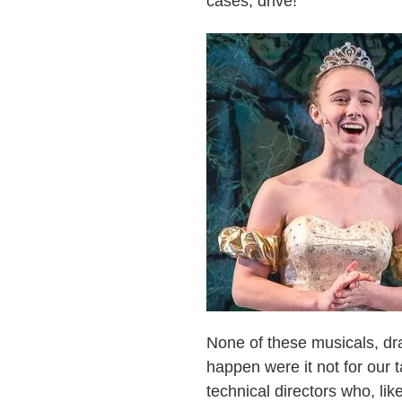
cases, drive!
None of these musicals, dr
happen were it not for our 
technical directors who, lik