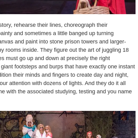
tory, rehearse their lines, choreograph their
ainty and sometimes a little banged up turning
nvas and paint into stone prison towers and larger-
iny rooms inside. They figure out the art of juggling 18
 must go up and down at precisely the right
giant footsteps and burps that have exactly one instant
ition their minds and fingers to create day and night,
ur attention with dozens of lights. And they do it all
time with the associated studying, testing and you name