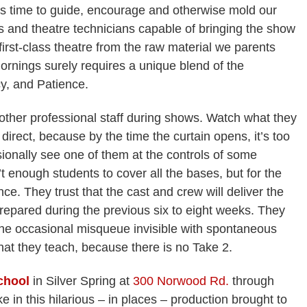
us time to guide, encourage and otherwise mold our
s and theatre technicians capable of bringing the show
 first-class theatre from the raw material we parents
ornings surely requires a unique blend of the
y, and Patience.
other professional staff during shows. Watch what they
 direct, because by the time the curtain opens, it’s too
sionally see one of them at the controls of some
n’t enough students to cover all the bases, but for the
nce. They trust that the cast and crew will deliver the
repared during the previous six to eight weeks. They
he occasional misqueue invisible with spontaneous
what they teach, because there is no Take 2.
chool
in Silver Spring at
300 Norwood Rd.
through
in this hilarious – in places – production brought to