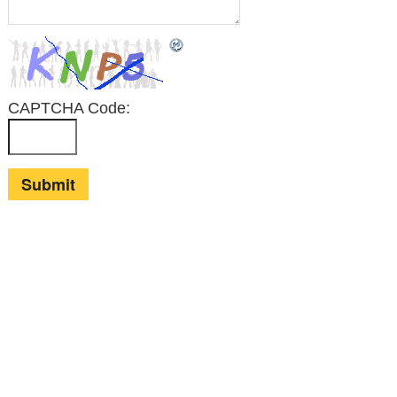
CAPTCHA Code:
© Alan Cole
2026 |
MINIMAL