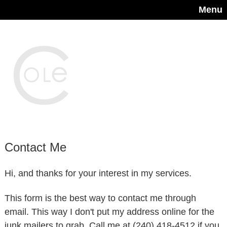
Menu
Contact Me
Hi, and thanks for your interest in my services.
This form is the best way to contact me through
email. This way I don't put my address online for the
junk mailers to grab. Call me at (240) 418-4512 if you