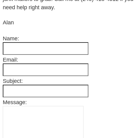
need help right away.
Alan
Name:
Email:
Subject:
Message: